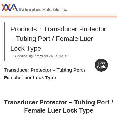
Products
：Transducer Protector
– Tubing Port / Female Luer
Lock Type
Posted by：
info
on 2021-02-17
2904
reads
Transducer Protector – Tubing Port /
Female Luer Lock Type
Transducer Protector – Tubing Port /
Female Luer Lock Type