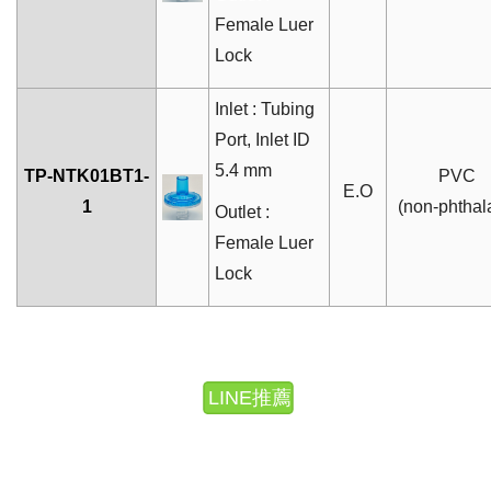
Female Luer
Lock
Inlet : Tubing
Port
, Inlet ID
5.4 mm
TP-NTK01BT1-
PVC
E.O
1
(non-phthal
Outlet :
Female Luer
Lock
LINE推薦