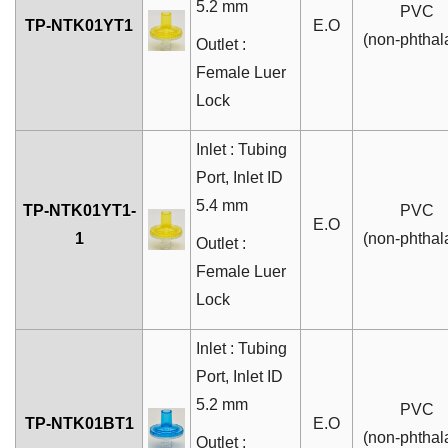
5.2 mm
PVC
TP-NTK01YT1
E.O
(non-phthal
Outlet :
Female Luer
Lock
Inlet : Tubing
Port, Inlet ID
5.4 mm
TP-NTK01YT1-
PVC
E.O
1
(non-phthal
Outlet :
Female Luer
Lock
Inlet : Tubing
Port, Inlet ID
5.2 mm
PVC
TP-NTK01BT1
E.O
(non-phthal
Outlet :