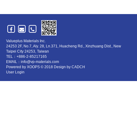
Valueplus Materials Inc.
24253 2F, No.7, Aly. 28, Ln.371, Huacheng Rd., Xinzhuang Dist., New
Taipei City 24253, Taiwan
TEL：+886-2-85217165
EMAIL：info@vp-materials.com
Powered by
XOOPS
© 2018 Design by
CADCH
User Login