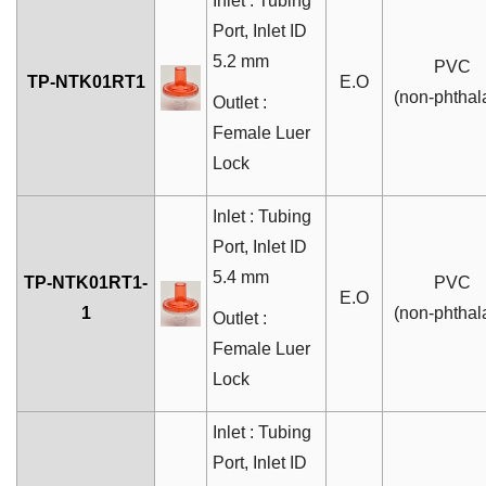
Inlet : Tubing
Port
, Inlet ID
5.2 mm
PVC
TP-NTK01RT1
E.O
(non-phthal
Outlet :
Female Luer
Lock
Inlet : Tubing
Port, Inlet ID
5.4 mm
TP-NTK01RT1-
PVC
E.O
1
(non-phthal
Outlet :
Female Luer
Lock
Inlet : Tubing
Port
, Inlet ID