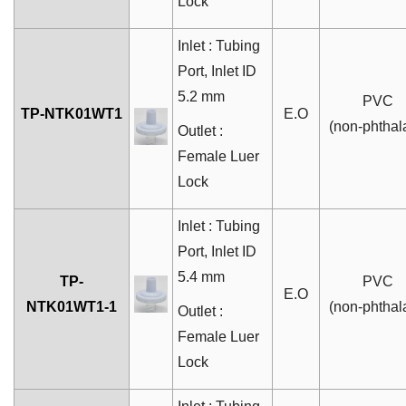
Lock
Inlet : Tubing
Port, Inlet ID
5.2 mm
PVC
TP-NTK01WT1
E.O
(non-phthal
Outlet :
Female Luer
Lock
Inlet : Tubing
Port, Inlet ID
5.4 mm
TP-
PVC
E.O
NTK01WT1-1
(non-phthal
Outlet :
Female Luer
Lock