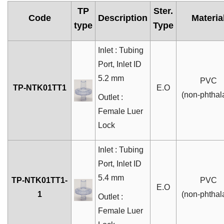
TP
Ster.
Code
Description
Materia
type
Type
Inlet : Tubing
Port, Inlet ID
5.2 mm
PVC
TP-NTK01TT1
E.O
(non-phthal
Outlet :
Female Luer
Lock
Inlet : Tubing
Port, Inlet ID
5.4 mm
TP-NTK01TT1-
PVC
E.O
1
(non-phthal
Outlet :
Female Luer