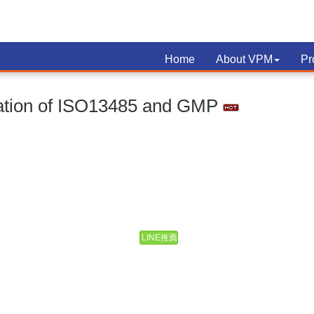
Home
About VPM
Pr
cation of ISO13485 and GMP
LINE推薦