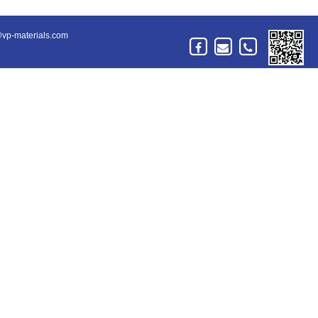
vp-materials.com