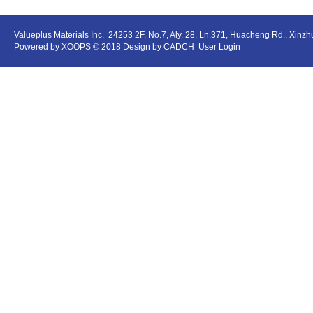
Valueplus Materials Inc.
24253 2F, No.7, Aly. 28, Ln.371, Huacheng Rd., Xinz
Powered by
XOOPS
© 2018 Design by
CADCH
User Login