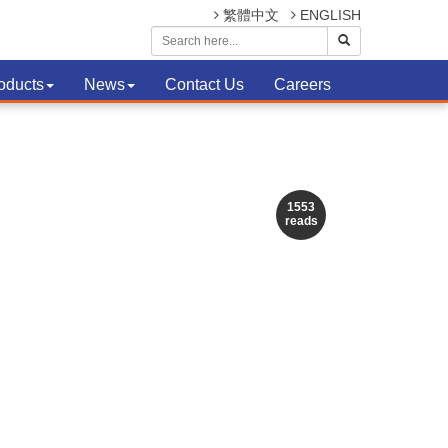
繁體中文
ENGLISH
oducts
News
Contact Us
Careers
1553
reads