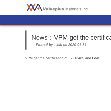
News
：VPM get the certifi
Posted by：
info
on 2020-01-31
VPM get the certification of ISO13485 and GMP