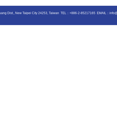
huang Dist., New Taipei City 24253, Taiwan
TEL：+886-2-85217165
EMAIL：info@